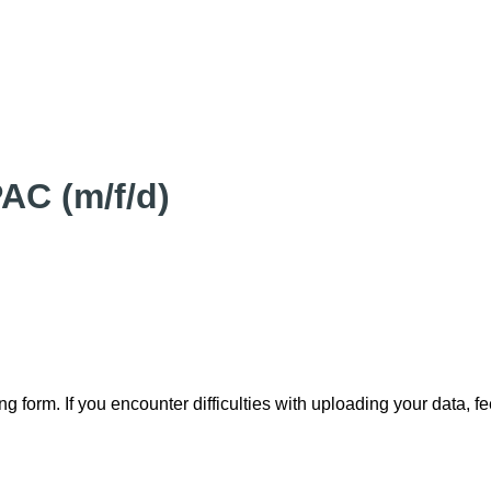
AC (m/f/d)
ng form. If you encounter difficulties with uploading your data, f