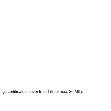
, certificates, cover letter) (total max. 20 MB).