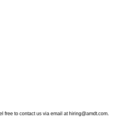
eel free to contact us via email at hiring@amdt.com.