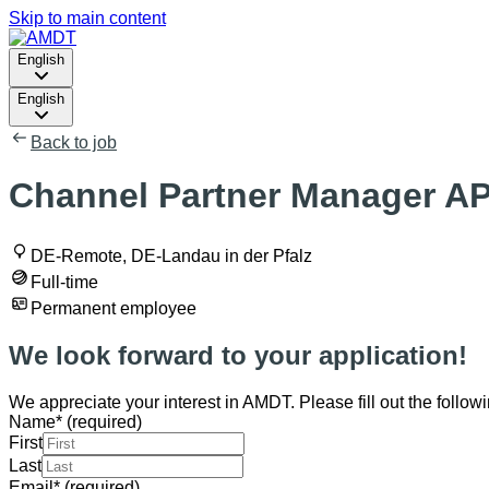
Skip to main content
English
English
Back to job
Channel Partner Manager AP
DE-Remote, DE-Landau in der Pfalz
Full-time
Permanent employee
We look forward to your application!
We appreciate your interest in AMDT. Please fill out the followi
Name
*
(required)
First
Last
Email
*
(required)