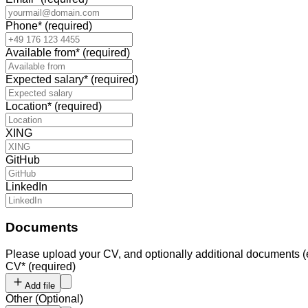
Phone
*
(required)
Available from
*
(required)
Expected salary
*
(required)
Location
*
(required)
XING
GitHub
LinkedIn
Documents
Please upload your CV, and optionally additional documents (e.g.
CV
*
(required)
Add file
Other
(
Optional
)